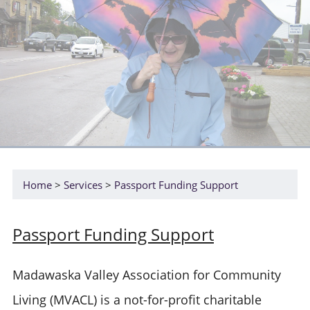
Home
Services
Passport Funding Support
Passport Funding Support
Madawaska Valley Association for Community
Living (MVACL) is a not-for-profit charitable