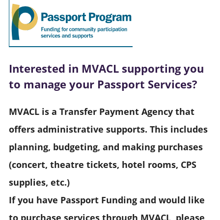
Interested in MVACL supporting you
to manage your Passport Services?
MVACL is a Transfer Payment Agency that
offers administrative supports. This includes
planning, budgeting, and making purchases
(concert, theatre tickets, hotel rooms, CPS
supplies, etc.)
If you have Passport Funding and would like
to purchase services through MVACL, please