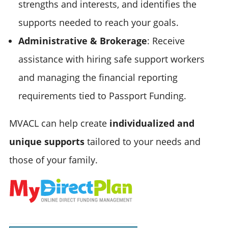
strengths and interests, and identifies the
supports needed to reach your goals.
Administrative & Brokerage
: Receive
assistance with hiring safe support workers
and managing the financial reporting
requirements tied to Passport Funding.
MVACL can help create
individualized and
unique supports
tailored to your needs and
those of your family.