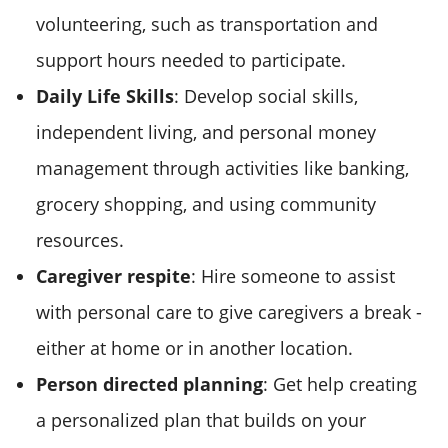
volunteering, such as transportation and
support hours needed to participate.
Daily Life Skills
: Develop social skills,
independent living, and personal money
management through activities like banking,
grocery shopping, and using community
resources.
Caregiver respite
: Hire someone to assist
with personal care to give caregivers a break -
either at home or in another location.
Person directed planning
: Get help creating
a personalized plan that builds on your