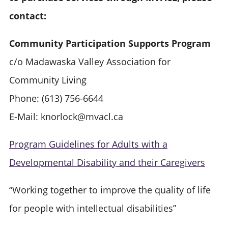
contact:
Community Participation Supports Program
c/o Madawaska Valley Association for
Community Living
Phone: (613) 756-6644
E-Mail: knorlock@mvacl.ca
Program Guidelines for Adults with a
Developmental Disability and their Caregivers
“Working together to improve the quality of life
for people with intellectual disabilities”