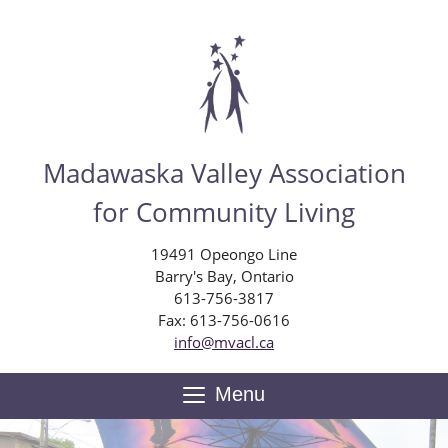
Skip
to
main
content
Madawaska Valley Association
for Community Living
19491 Opeongo Line
Barry's Bay, Ontario
613-756-3817
Fax: 613-756-0616
info@mvacl.ca
Menu
Toggle