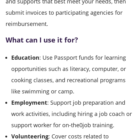
and supports that best meet your needs, then
submit invoices to participating agencies for
reimbursement.
What can I use it for?
Education
: Use Passport funds for learning
opportunities such as literacy, computer, or
cooking classes, and recreational programs
like swimming or camp.
Employment
: Support job preparation and
work activities, including hiring a job coach or
support worker for on-the0job training.
Volunteering
: Cover costs related to