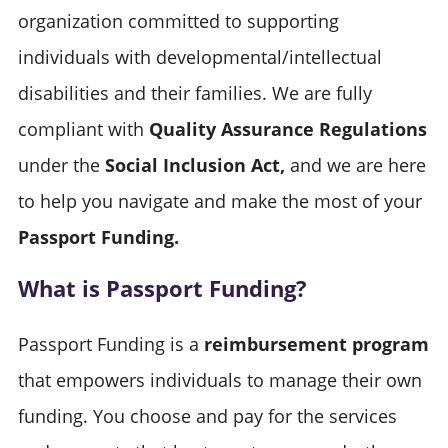
organization committed to supporting
individuals with developmental/intellectual
disabilities and their families. We are fully
compliant with
Quality Assurance Regulations
under the
Social Inclusion Act,
and we are here
to help you navigate and make the most of your
Passport Funding.
What is Passport Funding?
Passport Funding is a
reimbursement program
that empowers individuals to manage their own
funding. You choose and pay for the services