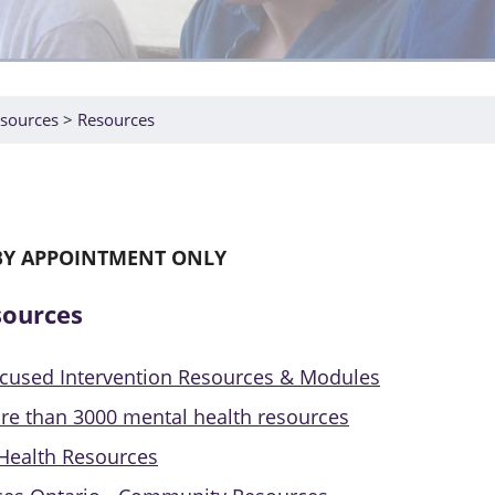
sources
Resources
BY APPOINTMENT ONLY
sources
ocused Intervention Resources & Modules
re than 3000 mental health resources
Health Resources