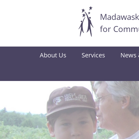
Madawaska
Skip
to
for Commu
main
content
About Us
Services
News 