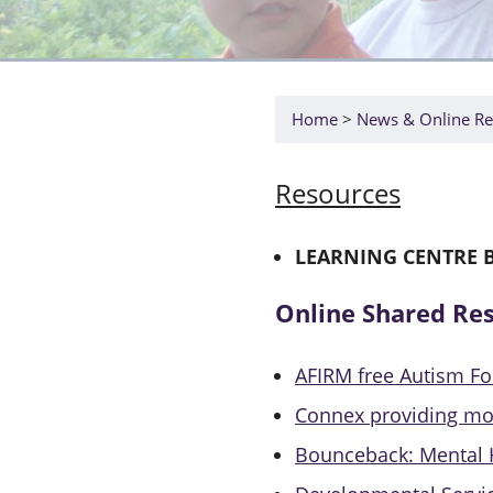
Home
News & Online Re
Resources
LEARNING CENTRE 
Online Shared Re
AFIRM free Autism F
Connex providing mo
Bounceback: Mental 