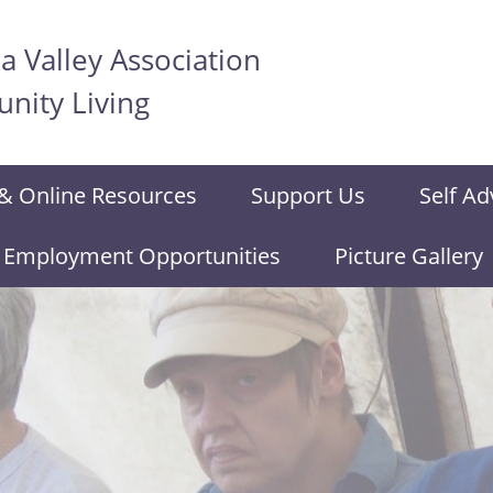
 Valley Association
nity Living
& Online Resources
Support Us
Self Ad
Employment Opportunities
Picture Gallery