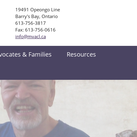
19491 Opeongo Line
Barry's Bay, Ontario
613-756-3817
Fax: 613-756-0616
info@mvacl.ca
vocates & Families
Resources